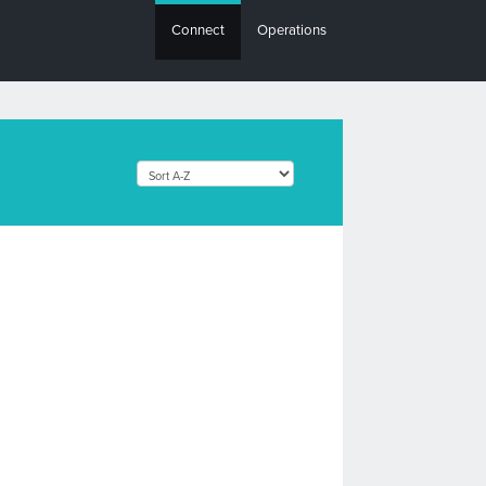
Connect
Operations