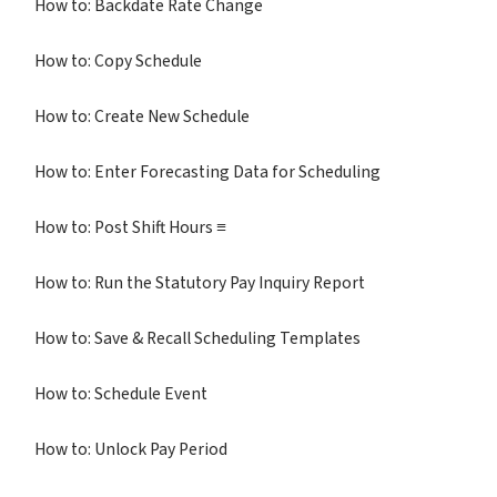
How to: Backdate Rate Change
How to: Copy Schedule
How to: Create New Schedule
How to: Enter Forecasting Data for Scheduling
How to: Post Shift Hours ≡
How to: Run the Statutory Pay Inquiry Report
How to: Save & Recall Scheduling Templates
How to: Schedule Event
How to: Unlock Pay Period