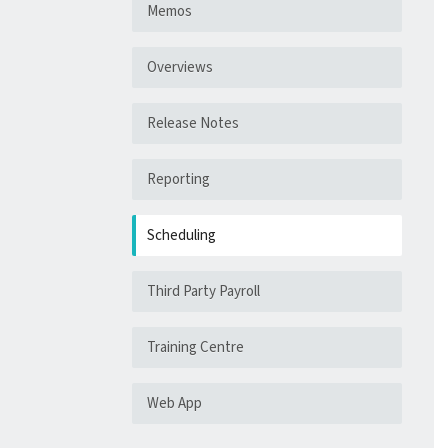
Memos
Overviews
Release Notes
Reporting
Scheduling
Third Party Payroll
Training Centre
Web App