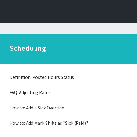
Scheduling
Definition: Posted Hours Status
FAQ: Adjusting Rates
How to: Add a Sick Override
How to: Add Mark Shifts as "Sick (Paid)"