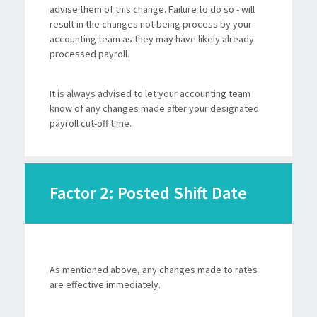
advise them of this change. Failure to do so - will
result in the changes not being process by your
accounting team as they may have likely already
processed payroll.
It is always advised to let your accounting team
know of any changes made after your designated
payroll cut-off time.
Factor 2: Posted Shift Date
As mentioned above, any changes made to rates
are effective immediately.