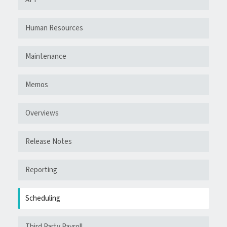
Human Resources
Maintenance
Memos
Overviews
Release Notes
Reporting
Scheduling
Third Party Payroll