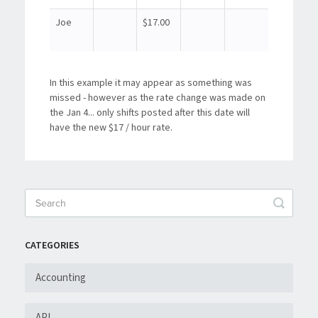
Joe
$17.00
In this example it may appear as something was
missed - however as the rate change was made on
the Jan 4... only shifts posted after this date will
have the new $17 / hour rate.
CATEGORIES
Accounting
API