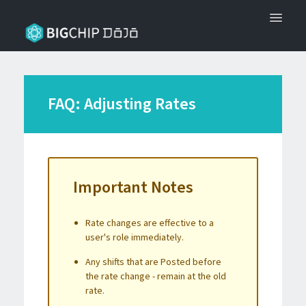
T
o
g
g
l
Connect
e
N
FAQ: Adjusting Rates
a
Operations
v
i
g
a
t
i
Important Notes
o
n
Rate changes are effective to a
user's role immediately.
Any shifts that are Posted before
the rate change - remain at the old
rate.