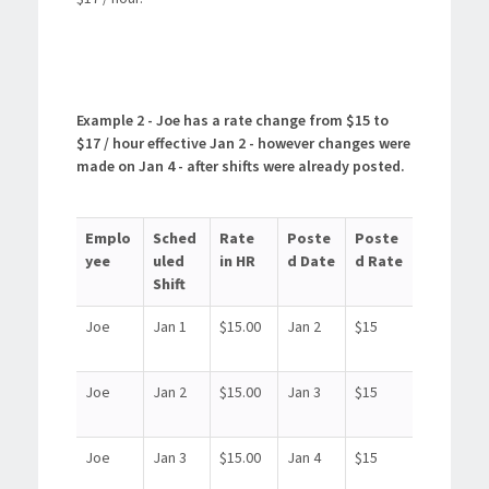
Example 2 - Joe has a rate change from $15 to
$17 / hour effective Jan 2 - however changes were
made on Jan 4 - after shifts were already posted.
Emplo
Sched
Rate
Poste
Poste
yee
uled
in HR
d Date
d Rate
Shift
Joe
Jan 1
$15.00
Jan 2
$15
Joe
Jan 2
$15.00
Jan 3
$15
Joe
Jan 3
$15.00
Jan 4
$15