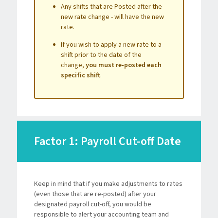
Any shifts that are Posted after the
new rate change - will have the new
rate.
If you wish to apply a new rate to a
shift prior to the date of the
change,
you must re-posted each
specific shift
.
Factor 1: Payroll Cut-off Date
Keep in mind that if you make adjustments to rates
(even those that are re-posted) after your
designated payroll cut-off, you would be
responsible to alert your accounting team and