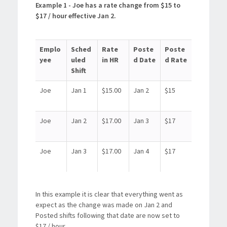
Example 1 - Joe has a rate change from $15 to
$17 / hour effective Jan 2.
Emplo
Sched
Rate
Poste
Poste
yee
uled
in HR
d Date
d Rate
Shift
Joe
Jan 1
$15.00
Jan 2
$15
Joe
Jan 2
$17.00
Jan 3
$17
Joe
Jan 3
$17.00
Jan 4
$17
In this example it is clear that everything went as
expect as the change was made on Jan 2 and
Posted shifts following that date are now set to
$17 / hour.